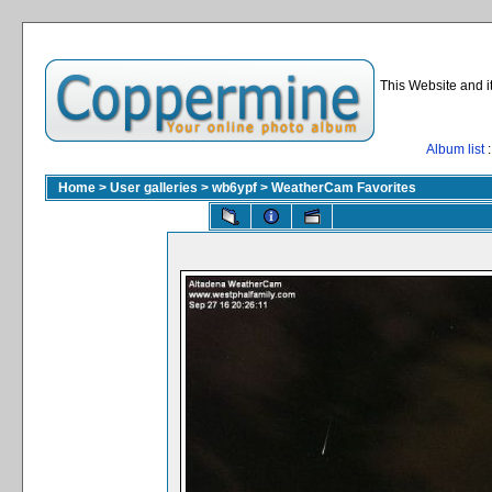
This Website and i
Album list
:
Home
>
User galleries
>
wb6ypf
>
WeatherCam Favorites