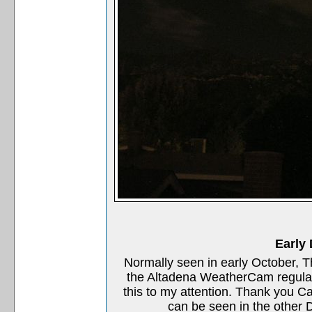
Early
Normally seen in early October, 
the Altadena WeatherCam regular
this to my attention. Thank you C
can be seen in the other D