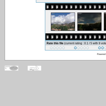
Rate this file
(current rating : 0.1 / 5 with 9 vot
Powered