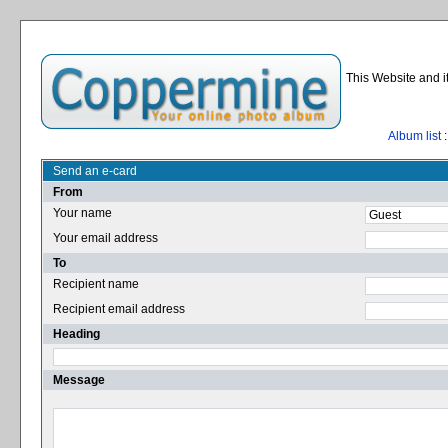
This Website and i
Album list
:
Send an e-card
From
Your name
Your email address
To
Recipient name
Recipient email address
Heading
Message