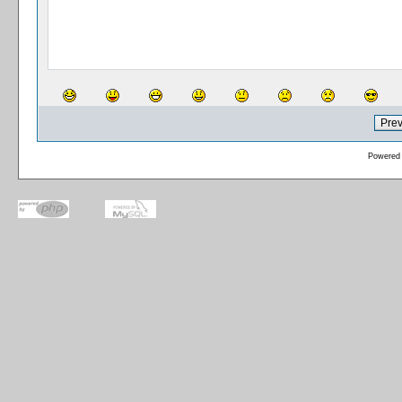
Powered