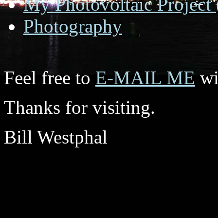
My Photovoltaic Project 
Photography
Feel free to
E-MAIL ME
wi
Thanks for visiting.
Bill Westphal