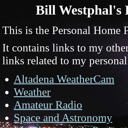
Bill Westphal's
This is the Personal Home 
It contains links to my oth
links related to my personal
Altadena WeatherCam
Weather
Amateur Radio
Space and Astronomy