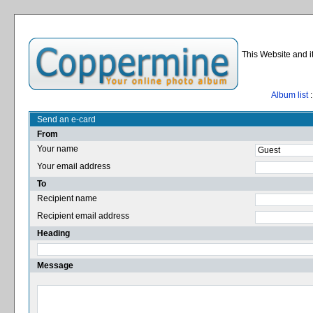
This Website and i
Album list
:
Send an e-card
From
Your name
Your email address
To
Recipient name
Recipient email address
Heading
Message