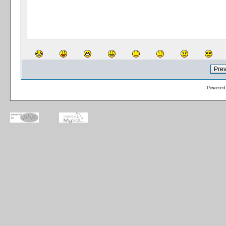
Powered