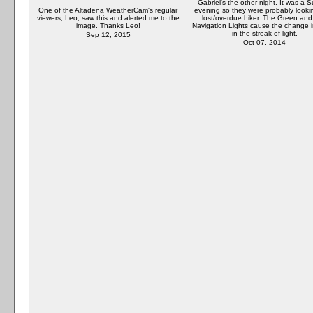
Gabriel's the other night. It was a 
One of the Altadena WeatherCam's regular
evening so they were probably lookin
viewers, Leo, saw this and alerted me to the
lost/overdue hiker. The Green an
image. Thanks Leo!
Navigation Lights cause the change i
in the streak of light.
Sep 12, 2015
Oct 07, 2014