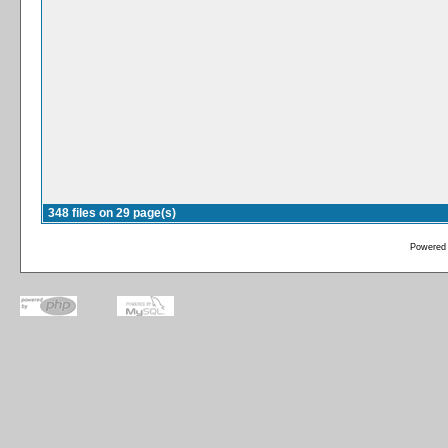
348 files on 29 page(s)
Powered