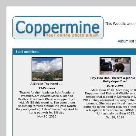
This Website and i
Album list
:
Last additions
Hey Boo Boo. There's a picnic
Hollyslope Road
A Bird In The Hand . . .
1679 views
1345 views
Meet Bear #513. According to t
Thanks for the heads up from Altadena
Department of Fish and Wildlife its 
WeatherCam viewers Mario & Brenda
female that tagged in Monrovia in 
Miralles. This Black Phoebe stopped by to
2017. They estimated her weight the
visit Mr. Bill this morning. I’ve seen them
pounds. She was pretty calm and w
searching for flies around the yard (which
bothered by me taking pictures of her
they are good at). I didn’t know they liked to
a telephoto lens of course. UPDAT
hang out with Mr. Bill also.
might actually be Bear #515.
Nov 30, 2019
Oct 20, 2018