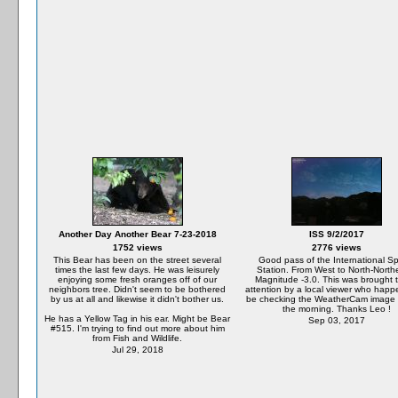
Another Day Another Bear 7-23-2018
ISS 9/2/2017
1752 views
2776 views
This Bear has been on the street several
Good pass of the International S
times the last few days. He was leisurely
Station. From West to North-North
enjoying some fresh oranges off of our
Magnitude -3.0. This was brought 
neighbors tree. Didn't seem to be bothered
attention by a local viewer who happ
by us at all and likewise it didn't bother us.
be checking the WeatherCam image e
the morning. Thanks Leo !
He has a Yellow Tag in his ear. Might be Bear
Sep 03, 2017
#515. I'm trying to find out more about him
from Fish and Wildlife.
Jul 29, 2018