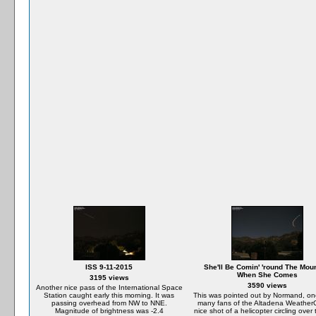
ISS 9-11-2015
She'll Be Comin' 'round The Mou
When She Comes
3195 views
3590 views
Another nice pass of the International Space
Station caught early this morning. It was
This was pointed out by Normand, on
passing overhead from NW to NNE.
many fans of the Altadena Weather
Magnitude of brightness was -2.4
nice shot of a helicopter circling over