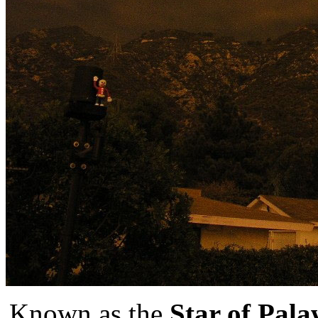
Known as the
Star of Pal