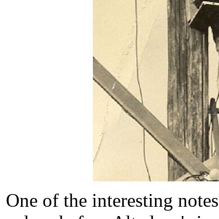
One of the interesting notes 