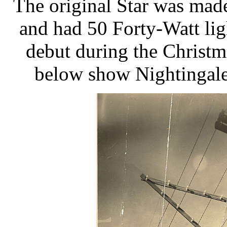
The original Star was mad
and had 50 Forty-Watt li
debut during the Christ
below show Nightingale