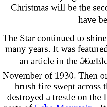
Christmas will be the sec
have be
The Star continued to shin
many years. It was featured
an article in the â€œEl
November of 1930. Then on
brush fire swept across t
destroyed a trestle on the