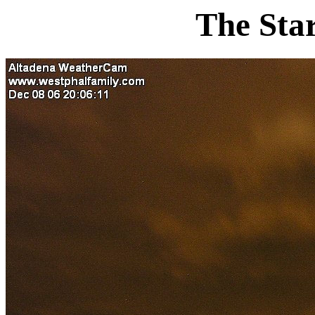
The Sta