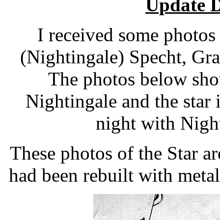
Update 
I received some photos
(Nightingale) Specht, Gra
The photos below show
Nightingale and the star 
night with Nigh
These photos of the Star ar
had been rebuilt with metal