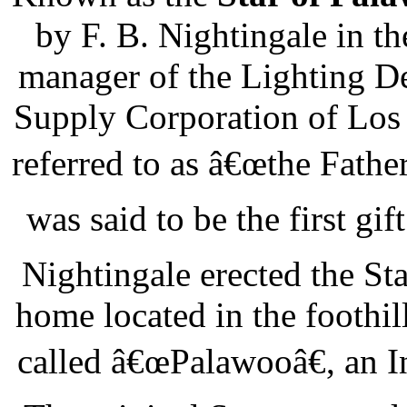
by F. B. Nightingale in t
manager of the Lighting De
Supply Corporation of Los 
referred to as â€œthe Fathe
was said to be the first gif
Nightingale erected the Sta
home located in the foothil
called â€œPalawooâ€, an I