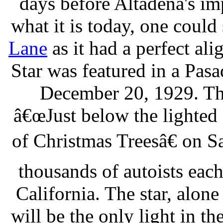
days before Altadena's im
what it is today, one could
Lane
as it had a perfect a
Star was featured in a Pas
December 20, 1929. This
â€œJust below the lighted
of Christmas Treesâ€ on S
thousands of autoists each
California. The star, alone
will be the only light in th