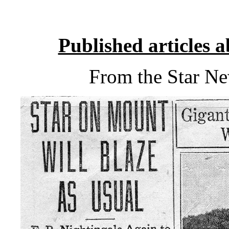
Published articles 
From the Star N