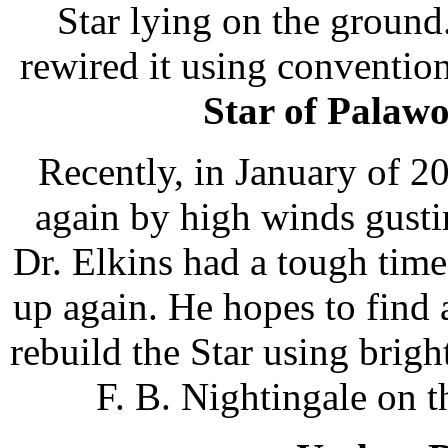
Star lying on the ground
rewired it using conventio
Star of Palaw
Recently, in January of 
again by high winds gusti
Dr. Elkins had a tough time
up again. He hopes to find 
rebuild the Star using brig
F. B. Nightingale on t