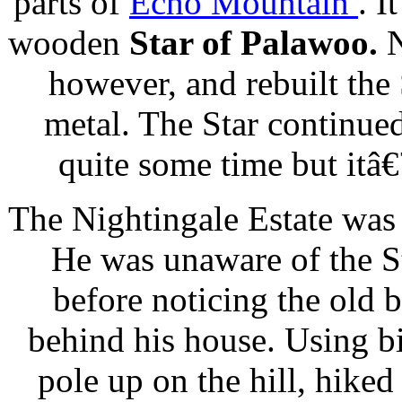
parts of
Echo Mountain
. I
wooden
Star of Palawoo.
N
however, and rebuilt the 
metal. The Star continue
quite some time but itâ
The Nightingale Estate was
He was unaware of the St
before noticing the old 
behind his house. Using bi
pole up on the hill, hiked