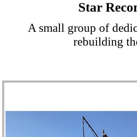
Star Reco
A small group of dedic
rebuilding t