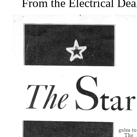
From the Electrical De